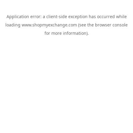
Application error: a
client
-side exception has occurred while
loading
www.shopmyexchange.com
(see the
browser console
for more information).