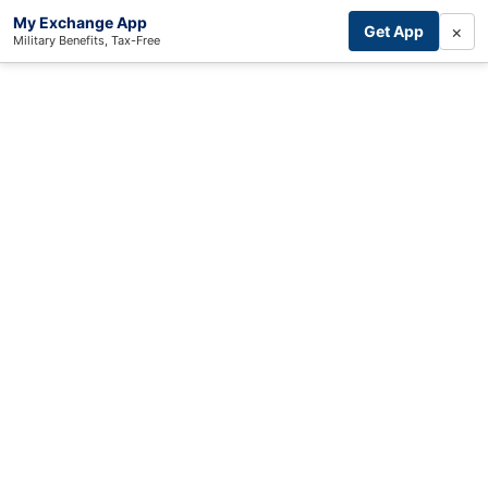
My Exchange App
×
Get App
Military Benefits, Tax-Free