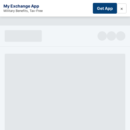
My Exchange App
×
Get App
Military Benefits, Tax-Free