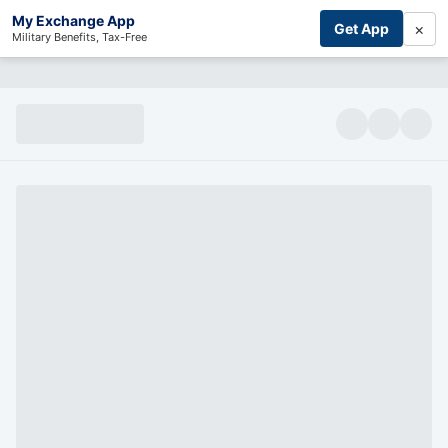
My Exchange App
×
Get App
Military Benefits, Tax-Free