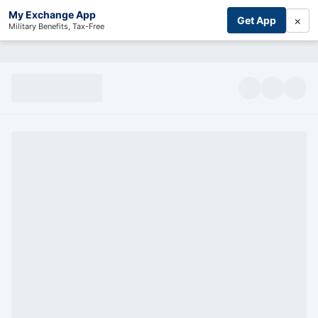
My Exchange App
×
Get App
Military Benefits, Tax-Free