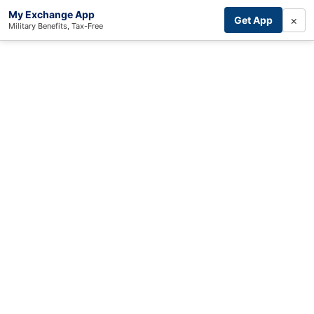
My Exchange App
×
Get App
Military Benefits, Tax-Free