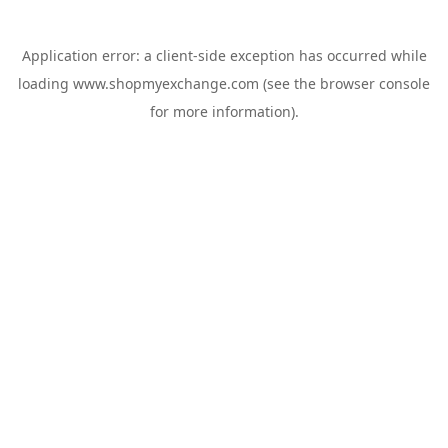
Application error: a
client
-side exception has occurred while
loading
www.shopmyexchange.com
(see the
browser console
for more information).