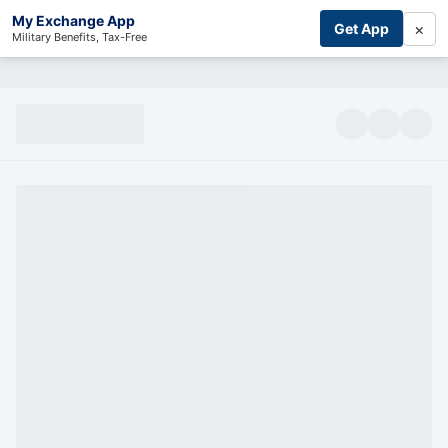
My Exchange App
×
Get App
Military Benefits, Tax-Free