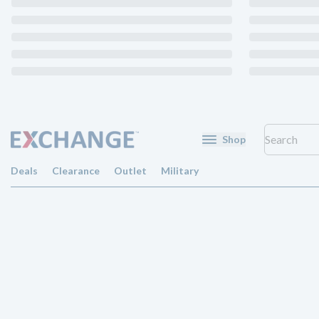
Shop
Deals
Clearance
Outlet
Military