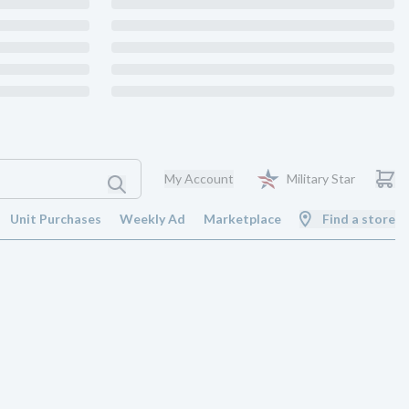
My Account
Military Star
Unit Purchases
Weekly Ad
Marketplace
Find a store