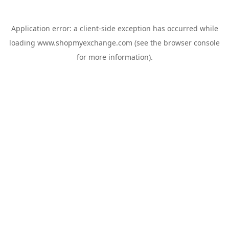
Application error: a
client
-side exception has occurred while
loading
www.shopmyexchange.com
(see the
browser console
for more information).