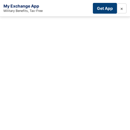
My Exchange App
×
Get App
Military Benefits, Tax-Free