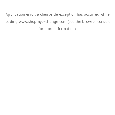
Application error: a
client
-side exception has occurred while
loading
www.shopmyexchange.com
(see the
browser console
for more information).