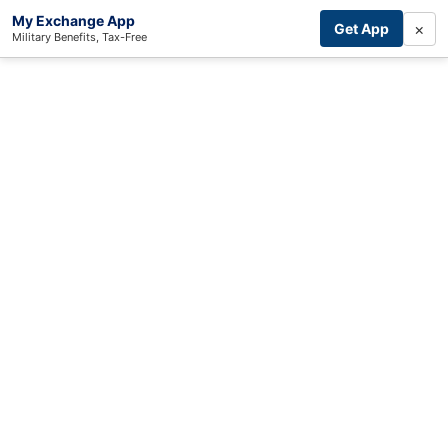
My Exchange App
×
Get App
Military Benefits, Tax-Free