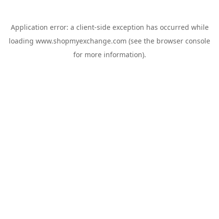
Application error: a
client
-side exception has occurred while
loading
www.shopmyexchange.com
(see the
browser console
for more information).