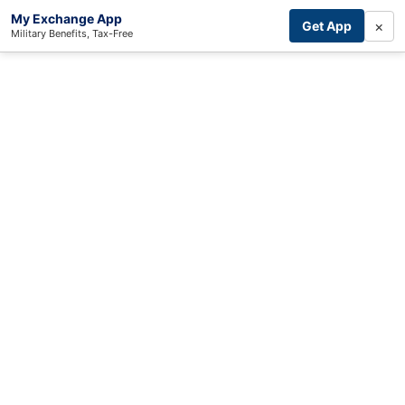
My Exchange App
×
Get App
Military Benefits, Tax-Free