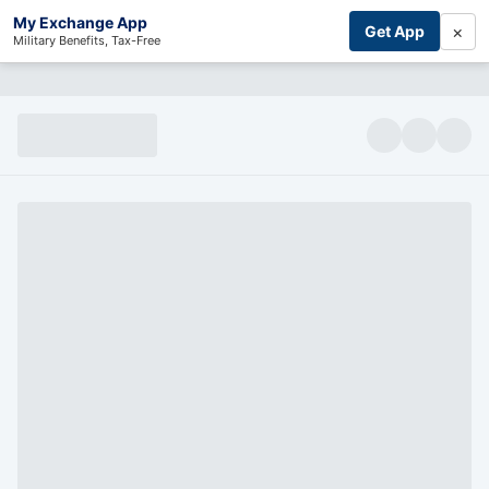
My Exchange App
×
Get App
Military Benefits, Tax-Free