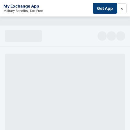
My Exchange App
×
Get App
Military Benefits, Tax-Free