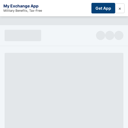
My Exchange App
×
Get App
Military Benefits, Tax-Free