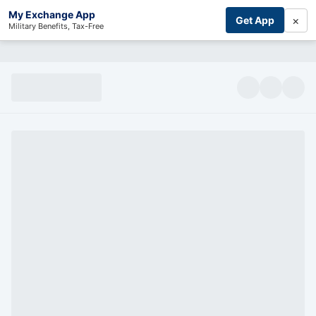
My Exchange App
×
Get App
Military Benefits, Tax-Free