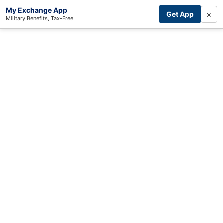
My Exchange App
×
Get App
Military Benefits, Tax-Free