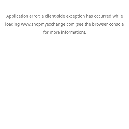
Application error: a
client
-side exception has occurred while
loading
www.shopmyexchange.com
(see the
browser console
for more information).