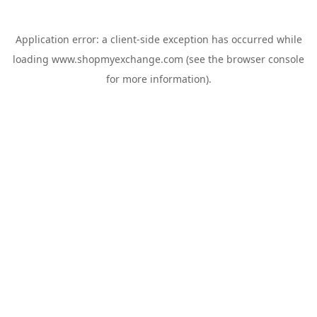
Application error: a
client
-side exception has occurred while
loading
www.shopmyexchange.com
(see the
browser console
for more information).