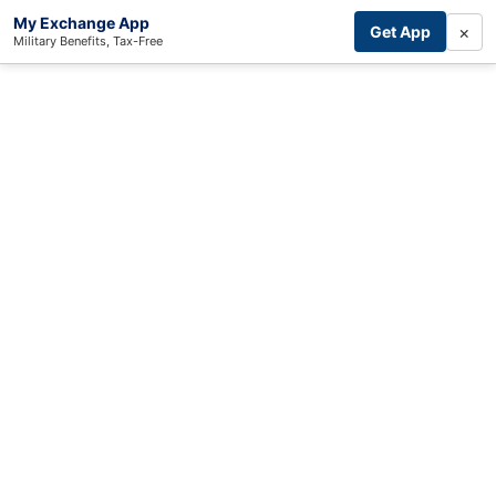
My Exchange App
×
Get App
Military Benefits, Tax-Free