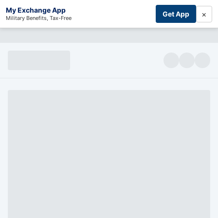
My Exchange App
×
Get App
Military Benefits, Tax-Free