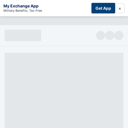
My Exchange App
×
Get App
Military Benefits, Tax-Free