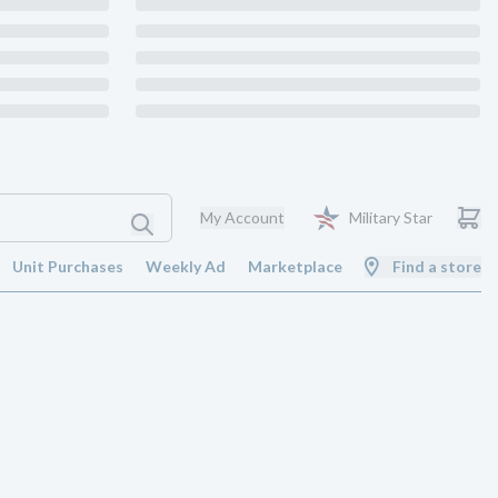
My Account
Military Star
Unit Purchases
Weekly Ad
Marketplace
Find a store