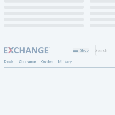
Shop
Deals
Clearance
Outlet
Military