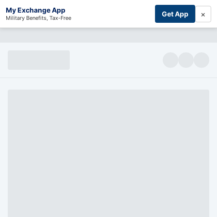
My Exchange App
×
Get App
Military Benefits, Tax-Free