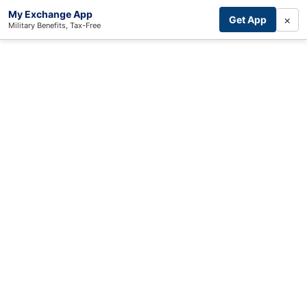
My Exchange App
×
Get App
Military Benefits, Tax-Free