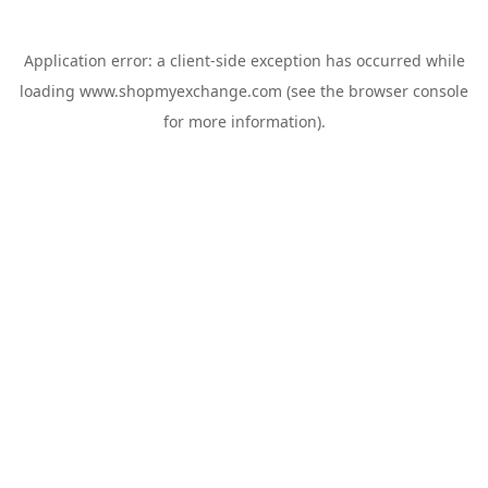
Application error: a
client
-side exception has occurred while
loading
www.shopmyexchange.com
(see the
browser console
for more information).