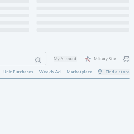
My Account
Military Star
Unit Purchases
Weekly Ad
Marketplace
Find a store