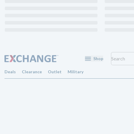
Shop
Deals
Clearance
Outlet
Military