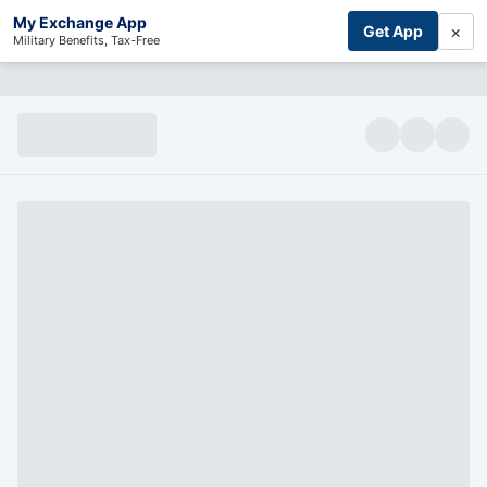
My Exchange App
×
Get App
Military Benefits, Tax-Free