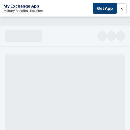
My Exchange App
×
Get App
Military Benefits, Tax-Free