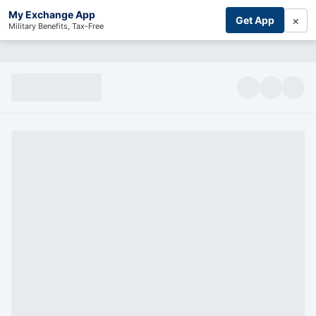
My Exchange App
×
Get App
Military Benefits, Tax-Free