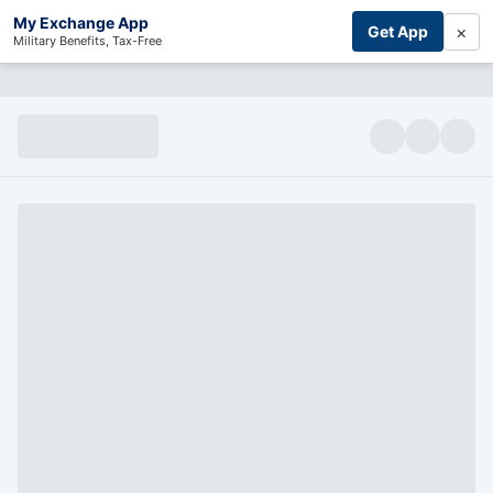
My Exchange App
×
Get App
Military Benefits, Tax-Free