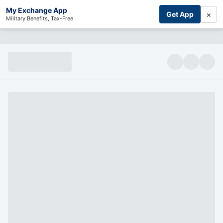
My Exchange App
×
Get App
Military Benefits, Tax-Free