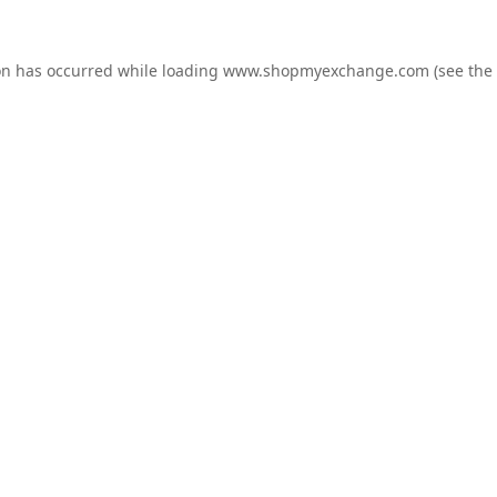
on has occurred while loading
www.shopmyexchange.com
(see the