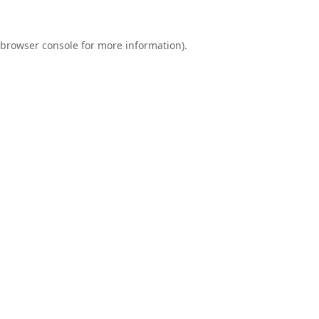
browser console
for more information).