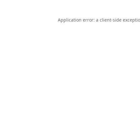
Application error: a
client
-side excepti