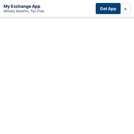
My Exchange App
×
Get App
Military Benefits, Tax-Free