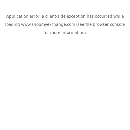
Application error: a
client
-side exception has occurred while
loading
www.shopmyexchange.com
(see the
browser console
for more information).