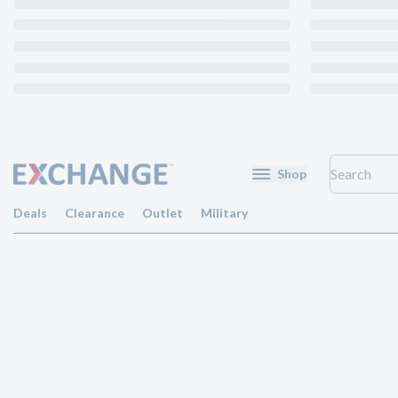
Shop
Deals
Clearance
Outlet
Military