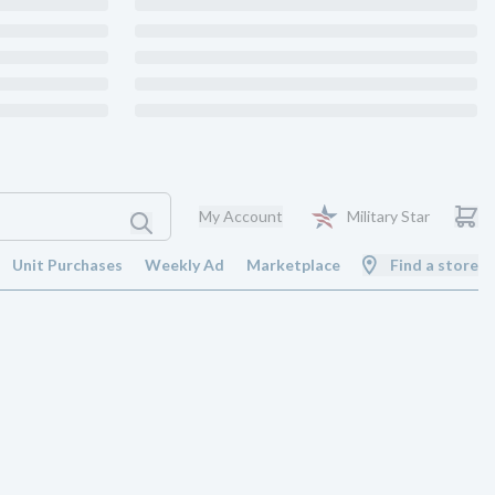
My Account
Military Star
Unit Purchases
Weekly Ad
Marketplace
Find a store