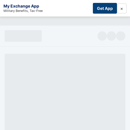
My Exchange App
×
Get App
Military Benefits, Tax-Free