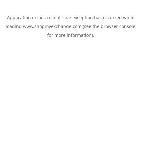
Application error: a
client
-side exception has occurred while
loading
www.shopmyexchange.com
(see the
browser console
for more information).