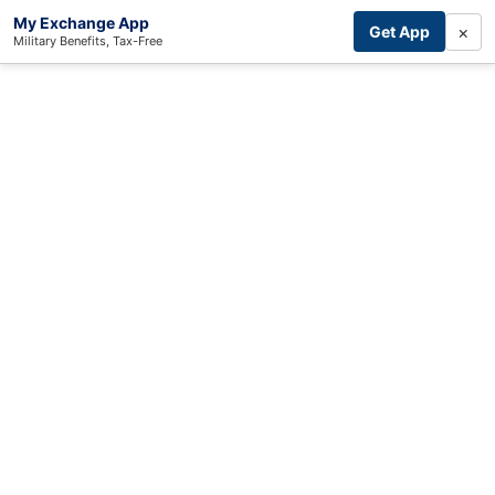
My Exchange App
×
Get App
Military Benefits, Tax-Free