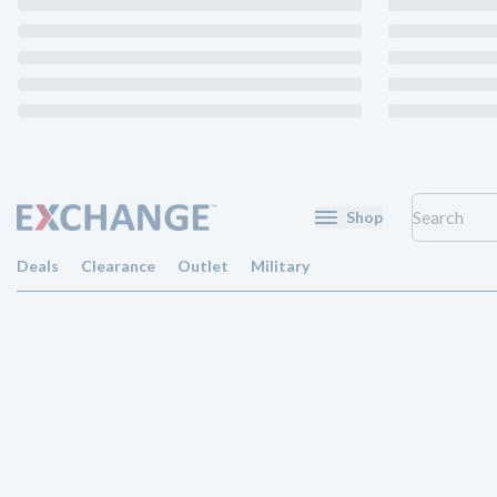
Shop
Deals
Clearance
Outlet
Military