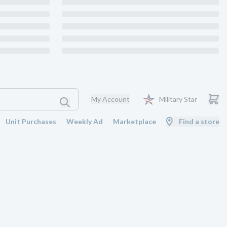
My Account
Military Star
Unit Purchases
Weekly Ad
Marketplace
Find a store