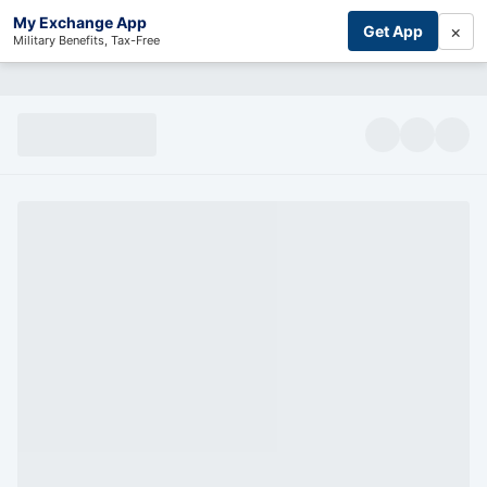
My Exchange App
×
Get App
Military Benefits, Tax-Free