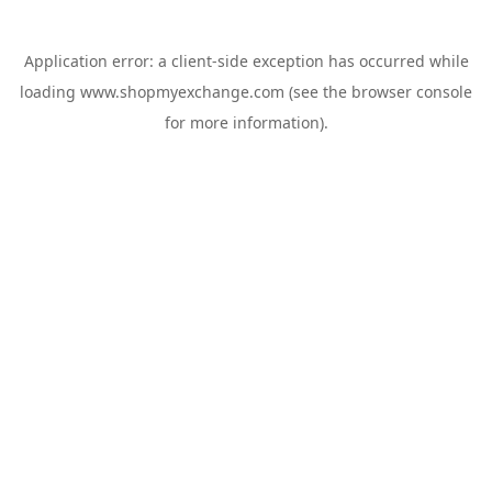
Application error: a
client
-side exception has occurred while
loading
www.shopmyexchange.com
(see the
browser console
for more information).