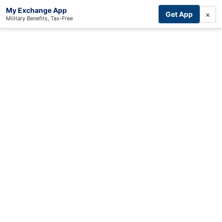
My Exchange App
×
Get App
Military Benefits, Tax-Free