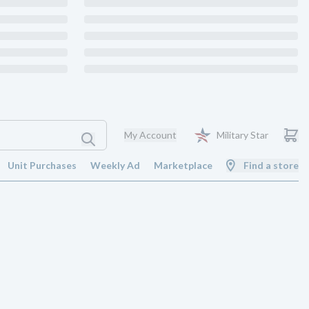
My Account
Military Star
Unit Purchases
Weekly Ad
Marketplace
Find a store