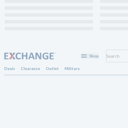
Shop
Deals
Clearance
Outlet
Military