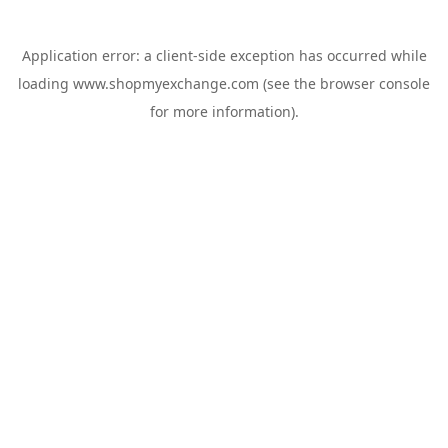
Application error: a
client
-side exception has occurred while
loading
www.shopmyexchange.com
(see the
browser console
for more information).