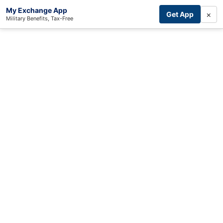
My Exchange App
×
Get App
Military Benefits, Tax-Free