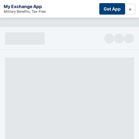
My Exchange App
×
Get App
Military Benefits, Tax-Free