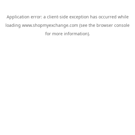
Application error: a
client
-side exception has occurred while
loading
www.shopmyexchange.com
(see the
browser console
for more information).