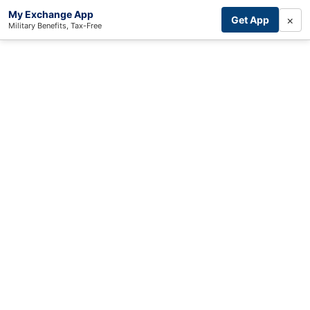
My Exchange App
×
Get App
Military Benefits, Tax-Free