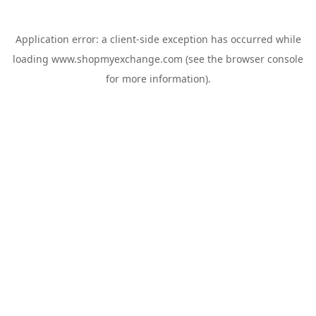
Application error: a
client
-side exception has occurred while
loading
www.shopmyexchange.com
(see the
browser console
for more information).