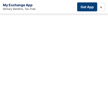
My Exchange App
×
Get App
Military Benefits, Tax-Free