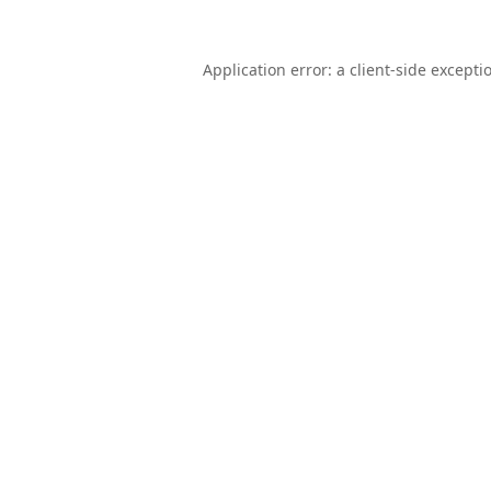
Application error: a
client
-side excepti