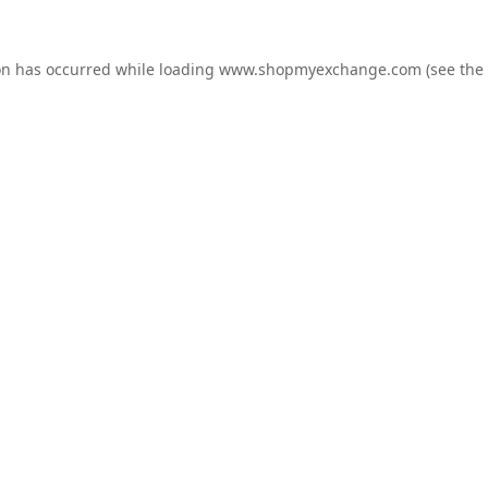
on has occurred while loading
www.shopmyexchange.com
(see the