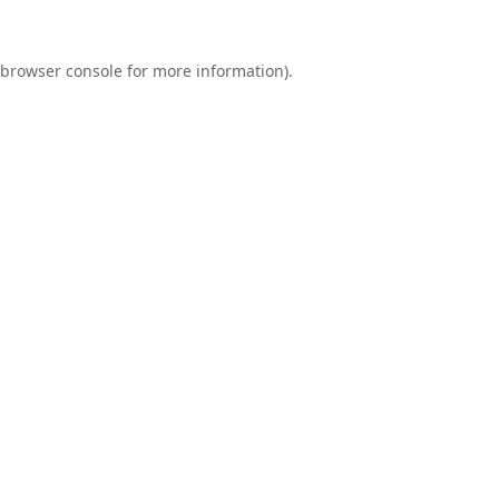
browser console
for more information).