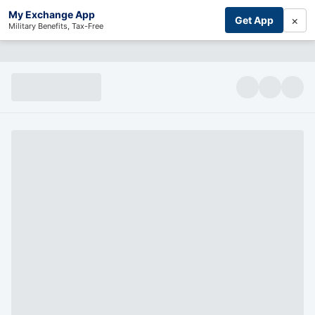
My Exchange App
×
Get App
Military Benefits, Tax-Free