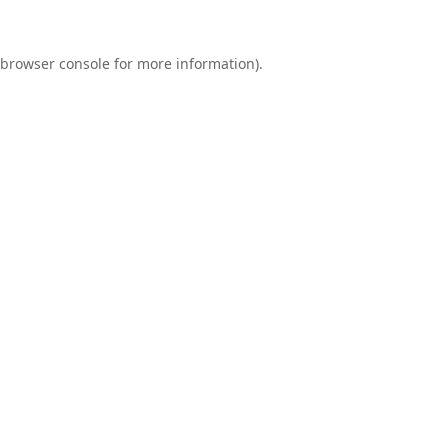
browser console
for more information).