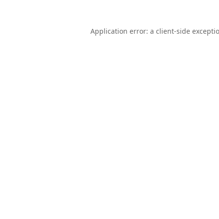
Application error: a
client
-side excepti