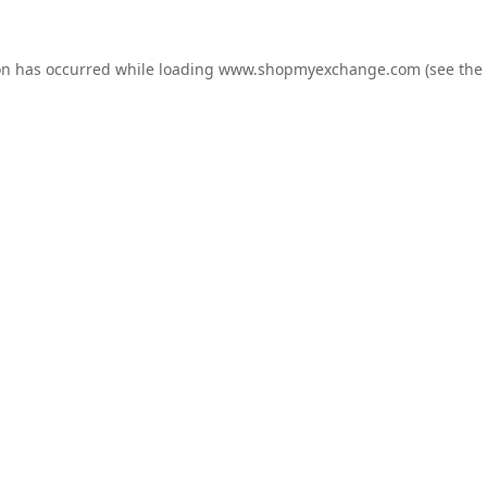
on has occurred while loading
www.shopmyexchange.com
(see the