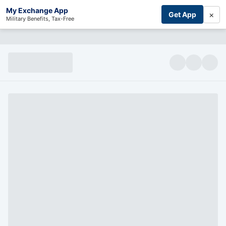
My Exchange App
×
Get App
Military Benefits, Tax-Free