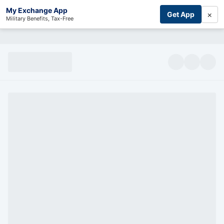
My Exchange App
×
Get App
Military Benefits, Tax-Free