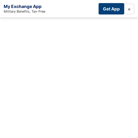
My Exchange App
×
Get App
Military Benefits, Tax-Free