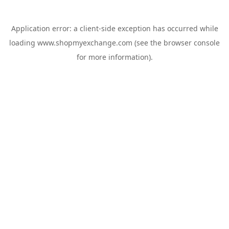
Application error: a
client
-side exception has occurred while
loading
www.shopmyexchange.com
(see the
browser console
for more information).