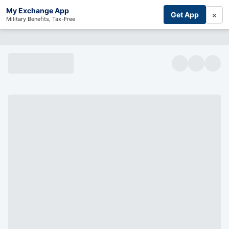
My Exchange App
×
Get App
Military Benefits, Tax-Free