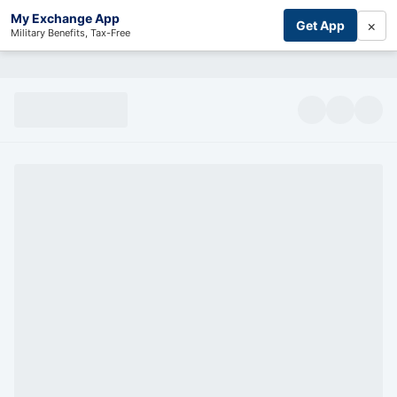
My Exchange App
×
Get App
Military Benefits, Tax-Free