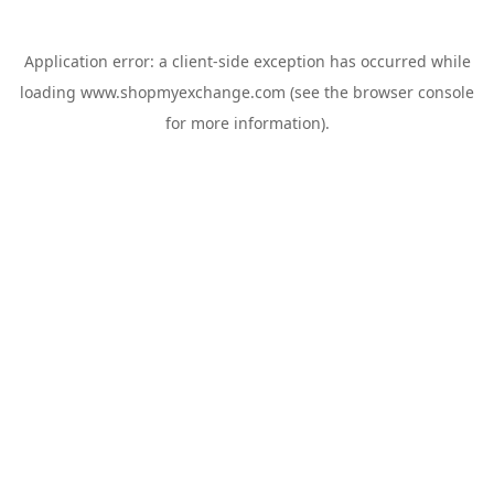
Application error: a
client
-side exception has occurred while
loading
www.shopmyexchange.com
(see the
browser console
for more information).