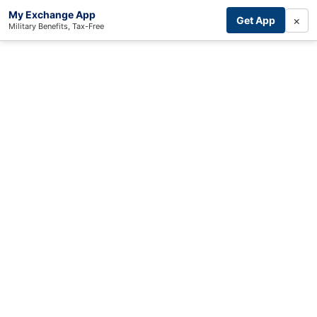
My Exchange App
×
Get App
Military Benefits, Tax-Free