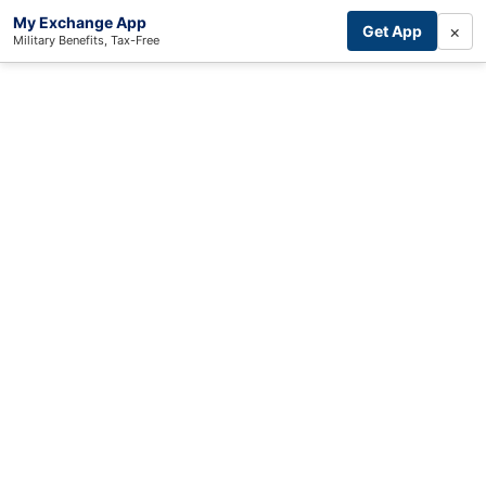
My Exchange App
×
Get App
Military Benefits, Tax-Free