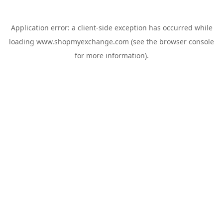
Application error: a
client
-side exception has occurred while
loading
www.shopmyexchange.com
(see the
browser console
for more information).